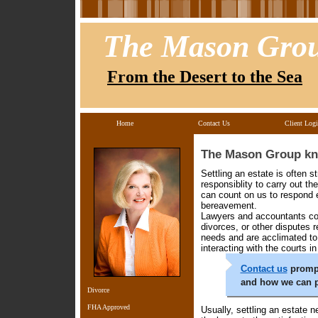
The Mason Gro
From the Desert to the Sea
Home
Contact Us
Client Log
The Mason Group kno
Settling an estate is often s
responsiblity to carry out t
can count on us to respond e
bereavement.
Lawyers and accountants cou
divorces, or other disputes 
needs and are acclimated to 
interacting with the courts i
Contact us
prompt
and how we can p
Divorce
FHA Approved
Usually, settling an estate 