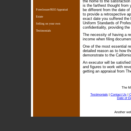
the home to the satisfaction 
is the farthest thought from
be different from the date o
Foreclosure/REO Appraisal
to provide a retrospective a
Estate
exact date you suffered the l
Uniform Standards of Profes
Selling on your own
confidentiality, providing th
Testimonials
The necessity of having a re
income when filing document
One of the most essential re
detailed reason as to how the
demonstrate to the Californi
An executor will be satisfie
and figures to work with re
getting an appraisal from T
The M
Testimonials
|
Contact Us
|
C
Date of D
Another we