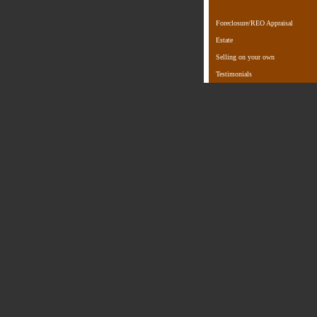
Foreclosure/REO Appraisal
Estate
Selling on your own
Testimonials