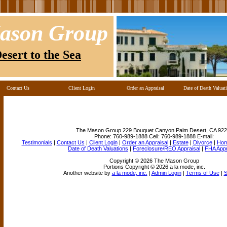
ason Group
esert to the Sea
Contact Us
Client Login
Order an Appraisal
Date of Death Valuat
The Mason Group
229 Bouquet Canyon Palm Desert, CA 922
Phone:
760-989-1888
Cell:
760-989-1888
E-mail:
Testimonials
|
Contact Us
|
Client Login
|
Order an Appraisal
|
Estate
|
Divorce
|
Ho
Date of Death Valuations
|
Foreclosure/REO Appraisal
|
FHA App
Copyright © 2026 The Mason Group
Portions Copyright © 2026 a la mode, inc.
Another website by
a la mode, inc.
|
Admin Login
|
Terms of Use
|
S