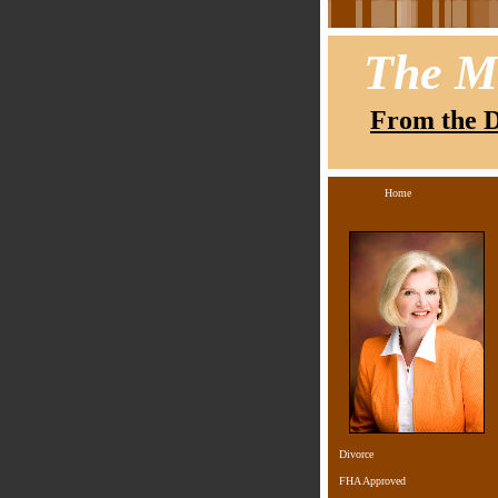
The M
From the D
Home
Divorce
FHA Approved