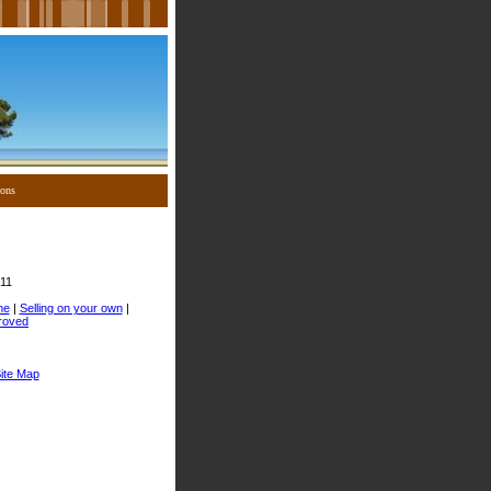
ions
11
me
|
Selling on your own
|
roved
ite Map